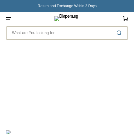
Skip
to
Return and Exchange Within 3 Days
content
Cart
What are You looking for ...