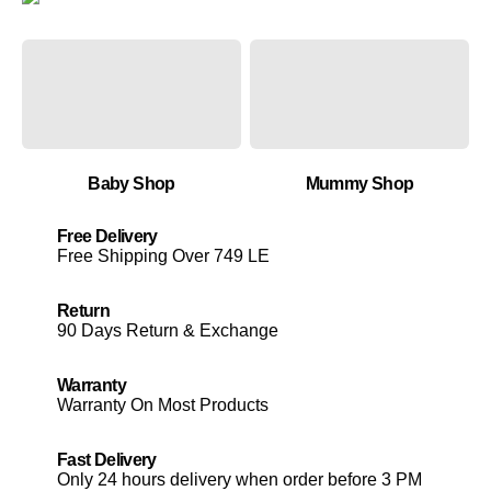
Baby Shop
Mummy Shop
Free Delivery
Free Shipping Over 749 LE
Return
90 Days Return & Exchange
Warranty
Warranty On Most Products
Fast Delivery
Only 24 hours delivery when order before 3 PM